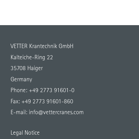
VETTER Krantechnik GmbH
Kalteiche-Ring 22
35708 Haiger
Germany
Phone: +49 2773 91601-0
Fax: +49 2773 91601-860
E-mail:
info@vettercranes.com
Legal Notice