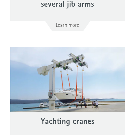
several jib arms
Learn more
Yachting cranes