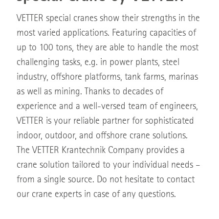
VETTER special cranes show their strengths in the
most varied applications. Featuring capacities of
up to 100 tons, they are able to handle the most
challenging tasks, e.g. in power plants, steel
industry, offshore platforms, tank farms, marinas
as well as mining. Thanks to decades of
experience and a well-versed team of engineers,
VETTER is your reliable partner for sophisticated
indoor, outdoor, and offshore crane solutions.
The VETTER Krantechnik Company provides a
crane solution tailored to your individual needs –
from a single source. Do not hesitate to contact
our crane experts in case of any questions.