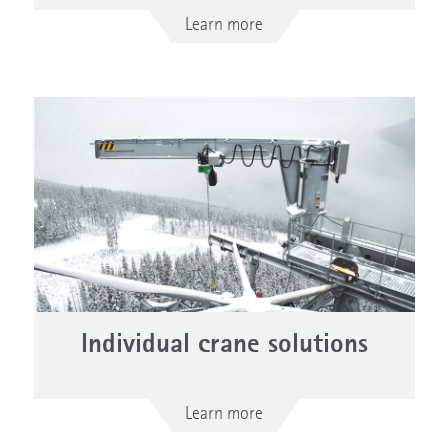
Learn more
Individual crane solutions
Learn more