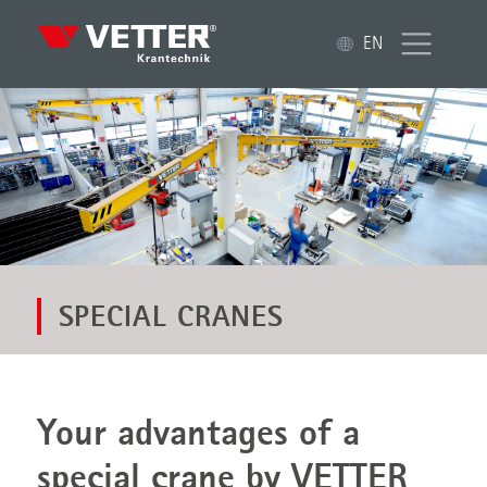
EN
SPECIAL CRANES
Your advantages of a
special crane by VETTER