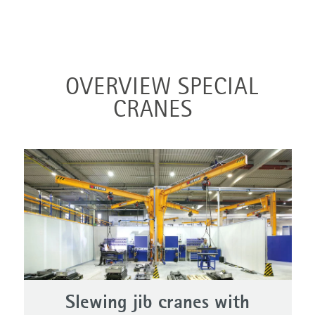
OVERVIEW SPECIAL
CRANES
Slewing jib cranes with