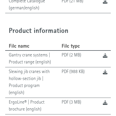
Complete Catalogue
PDF (21 MB)
(german/english)
Product information
File name
File type
Gantry crane systems |
PDF (2 MB)
Product range (english)
Slewing jib cranes with
PDF (988 KB)
hollow-section jib |
Product program
(english)
ErgoLine® | Product
PDF (3 MB)
brochure (english)