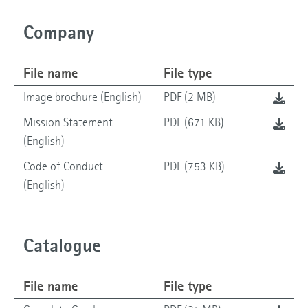
Company
File name
File type
Image brochure (English)
PDF (2 MB)
Mission Statement
PDF (671 KB)
(English)
Code of Conduct
PDF (753 KB)
(English)
Catalogue
File name
File type