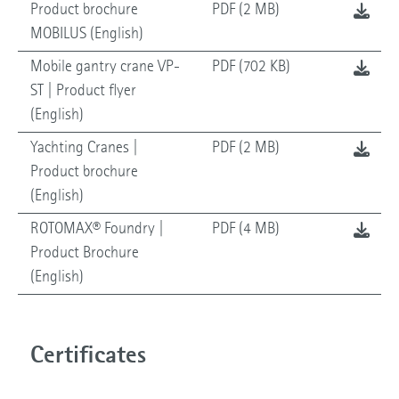
Product brochure
PDF (2 MB)
MOBILUS (English)
Mobile gantry crane VP-
PDF (702 KB)
ST | Product flyer
(English)
Yachting Cranes |
PDF (2 MB)
Product brochure
(English)
ROTOMAX® Foundry |
PDF (4 MB)
Product Brochure
(English)
Certificates