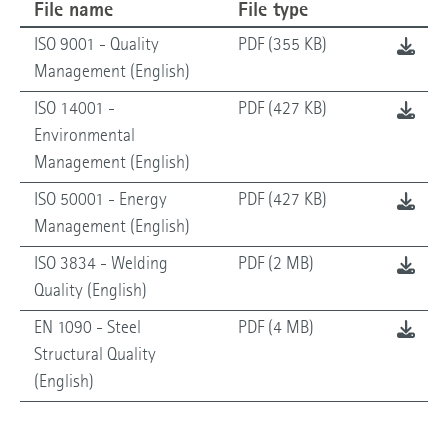
File name
File type
ISO 9001 - Quality
PDF (355 KB)
Management (English)
ISO 14001 -
PDF (427 KB)
Environmental
Management (English)
ISO 50001 - Energy
PDF (427 KB)
Management (English)
ISO 3834 - Welding
PDF (2 MB)
Quality (English)
EN 1090 - Steel
PDF (4 MB)
Structural Quality
(English)