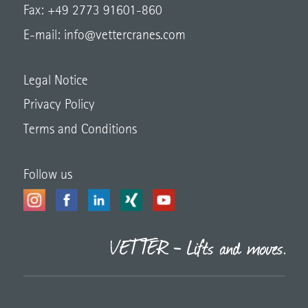
Fax: +49 2773 91601-860
E-mail:
info@vettercranes.com
Legal Notice
Privacy Policy
Terms and Conditions
Follow us