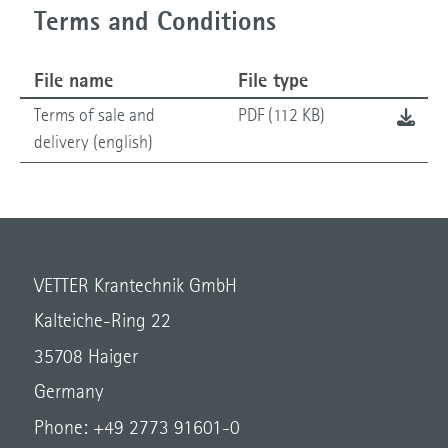
Terms and Conditions
File name
File type
Terms of sale and
PDF (112 KB)
delivery (english)
VETTER Krantechnik GmbH
Kalteiche-Ring 22
35708 Haiger
Germany
Phone: +49 2773 91601-0