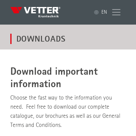
EN
DOWNLOADS
Download important
information
Choose the fast way to the information you
need. Feel free to download our complete
catalogue, our brochures as well as our General
Terms and Conditions.