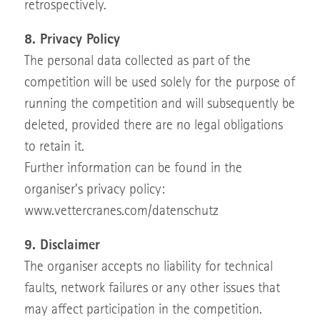
retrospectively.
8. Privacy Policy
The personal data collected as part of the
competition will be used solely for the purpose of
running the competition and will subsequently be
deleted, provided there are no legal obligations
to retain it.
Further information can be found in the
organiser’s privacy policy:
www.vettercranes.com/datenschutz
9. Disclaimer
The organiser accepts no liability for technical
faults, network failures or any other issues that
may affect participation in the competition.