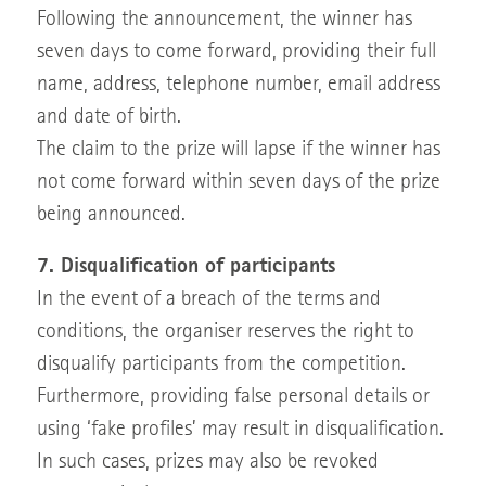
Following the announcement, the winner has
seven days to come forward, providing their full
name, address, telephone number, email address
and date of birth.
The claim to the prize will lapse if the winner has
not come forward within seven days of the prize
being announced.
7. Disqualification of participants
In the event of a breach of the terms and
conditions, the organiser reserves the right to
disqualify participants from the competition.
Furthermore, providing false personal details or
using ‘fake profiles’ may result in disqualification.
In such cases, prizes may also be revoked