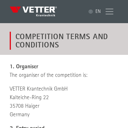
EN
COMPETITION TERMS AND
CONDITIONS
1. Organiser
The organiser of the competition is:
VETTER Krantechnik GmbH
Kalteiche-Ring 22
35708 Haiger
Germany