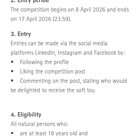
2. Entry period
The competition begins on 8 April 2026 and ends
on 17 April 2026 (23:59).
3. Entry
Entries can be made via the social media
platforms LinkedIn, Instagram and Facebook by:
• Following the profile
• Liking the competition post
• Commenting on the post, stating who would
be delighted to receive the soft toy.
4. Eligibility
All natural persons who:
• are at least 18 years old and