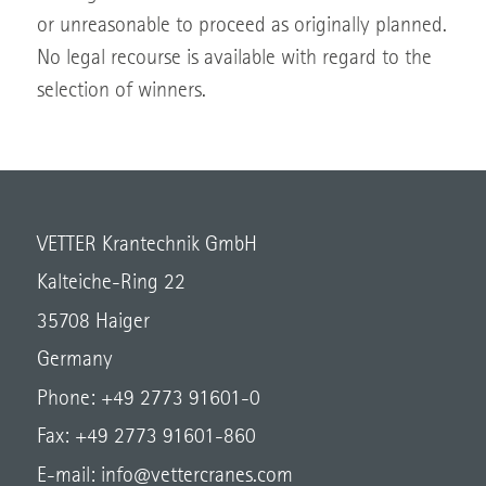
or unreasonable to proceed as originally planned.
No legal recourse is available with regard to the
selection of winners.
VETTER Krantechnik GmbH
Kalteiche-Ring 22
35708 Haiger
Germany
Phone: +49 2773 91601-0
Fax: +49 2773 91601-860
E-mail:
info@vettercranes.com