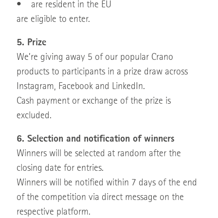
• are resident in the EU
are eligible to enter.
5. Prize
We’re giving away 5 of our popular Crano
products to participants in a prize draw across
Instagram, Facebook and LinkedIn.
Cash payment or exchange of the prize is
excluded.
6. Selection and notification of winners
Winners will be selected at random after the
closing date for entries.
Winners will be notified within 7 days of the end
of the competition via direct message on the
respective platform.