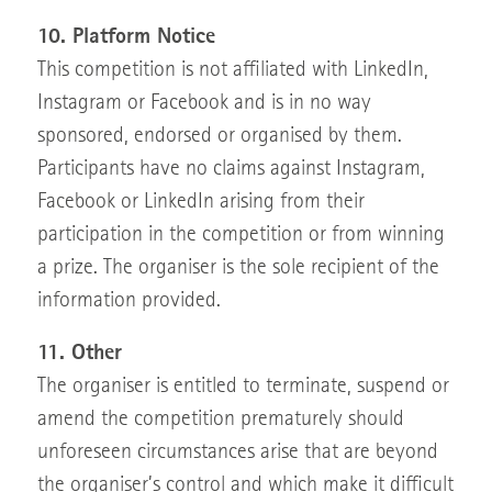
10. Platform Notice
This competition is not affiliated with LinkedIn,
Instagram or Facebook and is in no way
sponsored, endorsed or organised by them.
Participants have no claims against Instagram,
Facebook or LinkedIn arising from their
participation in the competition or from winning
a prize. The organiser is the sole recipient of the
information provided.
11. Other
The organiser is entitled to terminate, suspend or
amend the competition prematurely should
unforeseen circumstances arise that are beyond
the organiser’s control and which make it difficult