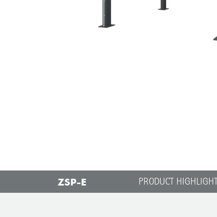
ZSP-E
PRODUCT HIGHLIGH