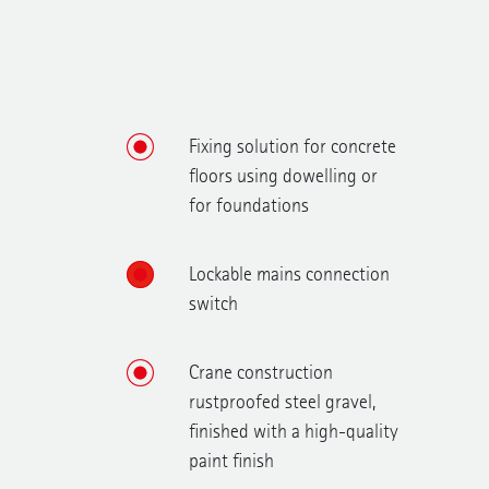
Fixing solution for concrete
floors using dowelling or
for foundations
Lockable mains connection
switch
Crane construction
rustproofed steel gravel,
finished with a high-quality
paint finish