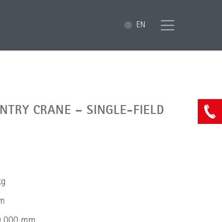
EN
NTRY CRANE – SINGLE-FIELD
kg
mm
10 000 mm