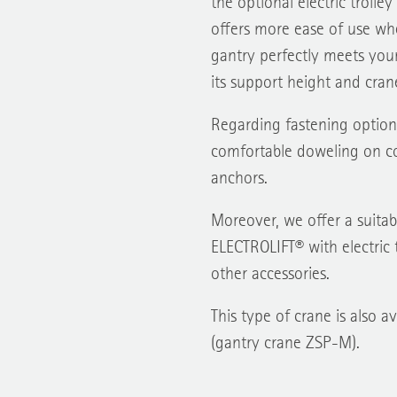
the optional electric trolle
offers more ease of use whe
gantry perfectly meets you
its support height and crane
Regarding fastening option
comfortable doweling on co
anchors.
Moreover, we offer a suitabl
ELECTROLIFT® with electric t
other accessories.
This type of crane is also a
(gantry crane ZSP-M).