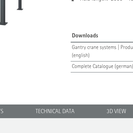
Downloads
Gantry crane systems | Produ
(english)
Complete Catalogue (german/
TS
TECHNICAL DATA
3D VIEW