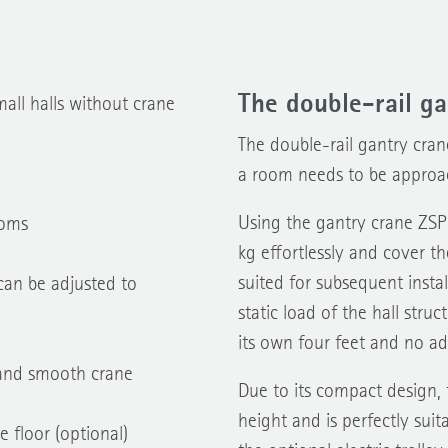
The double-rail ga
mall halls without crane
The double-rail gantry cran
a room needs to be approa
Using the gantry crane ZSP
ooms
kg effortlessly and cover th
suited for subsequent instal
can be adjusted to
static load of the hall stru
its own four feet and no add
e and smooth crane
Due to its compact design, 
height and is perfectly sui
e floor (optional)