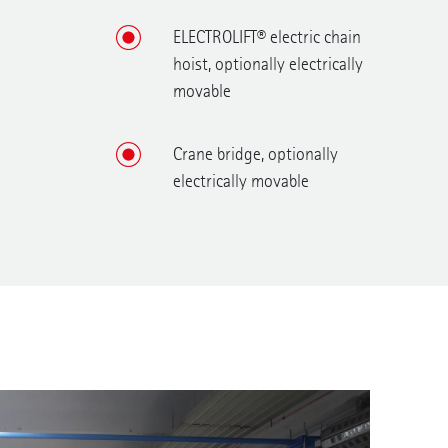
ELECTROLIFT® electric chain
hoist, optionally electrically
movable
Crane bridge, optionally
electrically movable