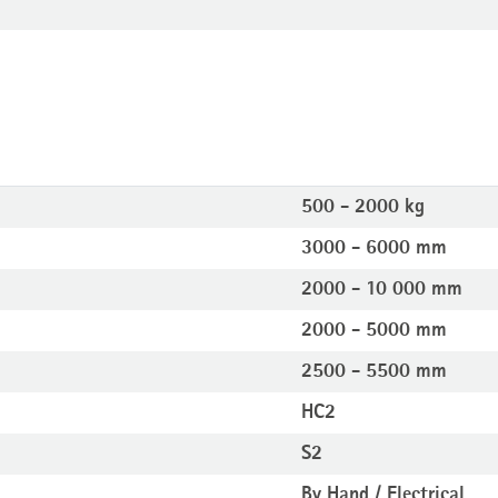
500 - 2000 kg
3000 - 6000 mm
2000 - 10 000 mm
2000 - 5000 mm
2500 - 5500 mm
HC2
S2
By Hand / Electrical