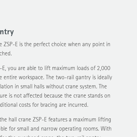
ntry
e ZSP-E is the perfect choice when any point in
ched.
-E, you are able to lift maximum loads of 2,000
e entire workspace. The two-rail gantry is ideally
lation in small halls without crane system. The
cture is not affected because the crane stands on
itional costs for bracing are incurred.
the hall crane ZSP-E features a maximum lifting
table for small and narrow operating rooms. With