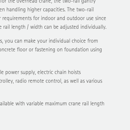
y for the overhead crane, the two-rail gantry
n handling higher capacities. The two-rail
r requirements for indoor and outdoor use since
 rail length / width can be adjusted individually.
s, you can make your individual choice from
ncrete floor or fastening on foundation using
e power supply, electric chain hoists
rolley, radio remote control, as well as various
vailable with variable maximum crane rail length