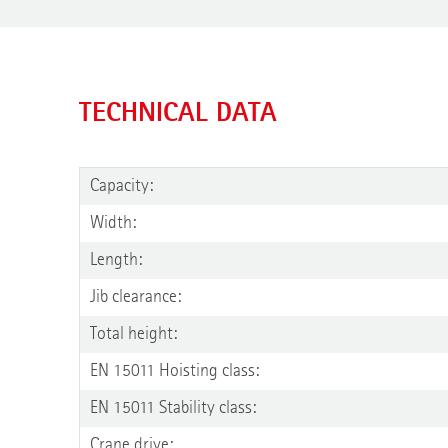
TECHNICAL DATA
Capacity:
Width:
Length:
Jib clearance:
Total height:
EN 15011 Hoisting class:
EN 15011 Stability class:
Crane drive: