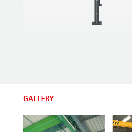
GALLERY