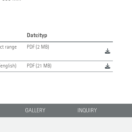
Dateityp
ct range
PDF (2 MB)
english)
PDF (21 MB)
GALLERY
INQUIRY