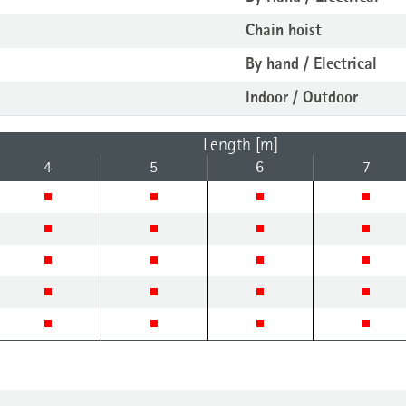
Chain hoist
By hand / Electrical
Indoor / Outdoor
Length [m]
4
5
6
7