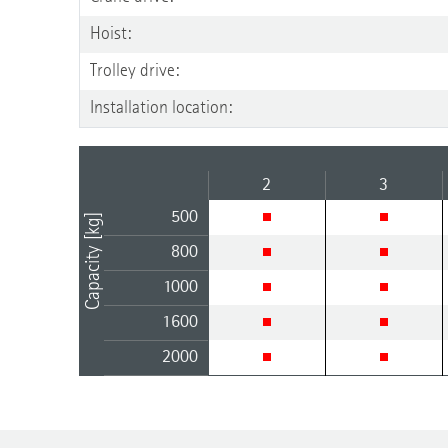
Hoist:
Trolley drive:
Installation location:
2
3
500
Capacity [kg]
800
1000
1600
2000