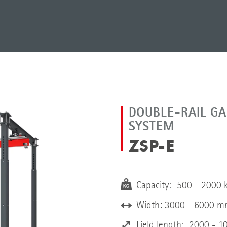
DOUBLE-RAIL GA
SYSTEM
ZSP-E
Capacity: 500 - 2000 
Width: 3000 - 6000 
Field length: 2000 - 