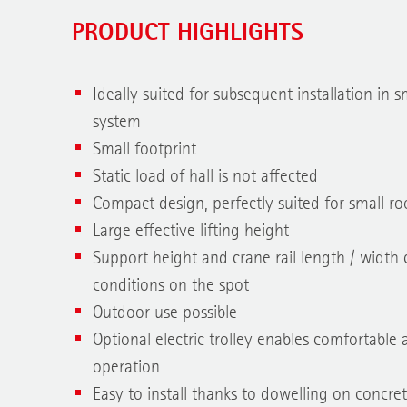
PRODUCT HIGHLIGHTS
Ideally suited for subsequent installation in s
system
Small footprint
Static load of hall is not affected
Compact design, perfectly suited for small r
Large effective lifting height
Support height and crane rail length / width 
conditions on the spot
Outdoor use possible
Optional electric trolley enables comfortabl
operation
Easy to install thanks to dowelling on concret