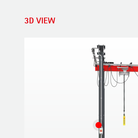
3D VIEW