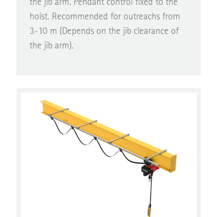
hoist. Recommended for outreachs from
3-10 m (Depends on the jib clearance of
the jib arm).