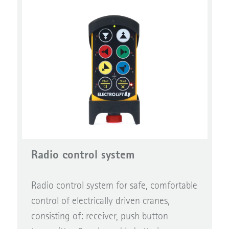
Radio control system
Radio control system for safe, comfortable
control of electrically driven cranes,
consisting of: receiver, push button
transmitter, 2 rechargable batteries,