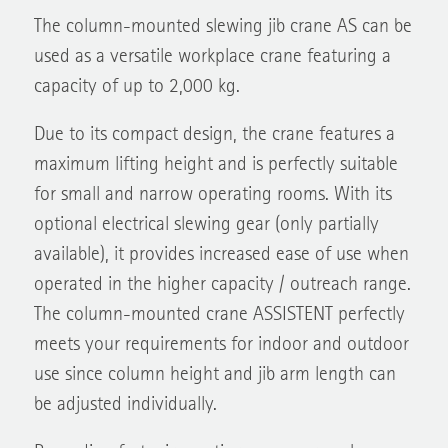
The column-mounted slewing jib crane AS can be
used as a versatile workplace crane featuring a
capacity of up to 2,000 kg.
Due to its compact design, the crane features a
maximum lifting height and is perfectly suitable
for small and narrow operating rooms. With its
optional electrical slewing gear (only partially
available), it provides increased ease of use when
operated in the higher capacity / outreach range.
The column-mounted crane ASSISTENT perfectly
meets your requirements for indoor and outdoor
use since column height and jib arm length can
be adjusted individually.
Regarding fastening options, you can make your