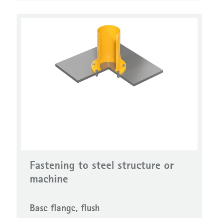
Fastening to steel structure or
machine
Base flange, flush