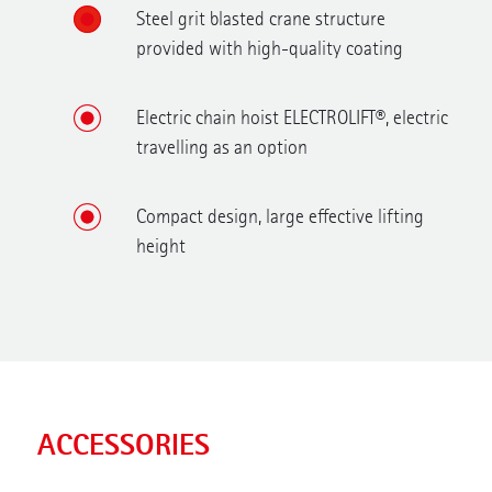
Steel grit blasted crane structure
provided with high-quality coating
Electric chain hoist ELECTROLIFT®, electric
travelling as an option
Compact design, large effective lifting
height
ACCESSORIES