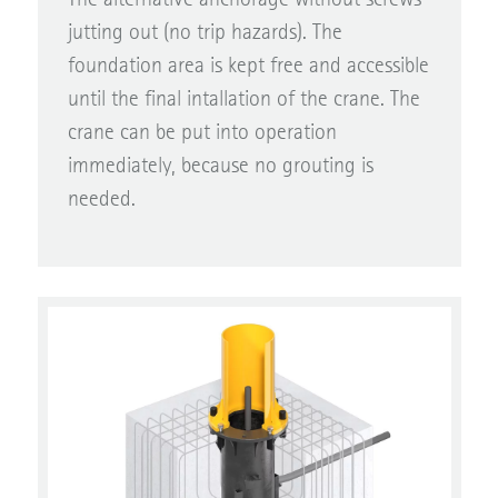
jutting out (no trip hazards). The
foundation area is kept free and accessible
until the final intallation of the crane. The
crane can be put into operation
immediately, because no grouting is
needed.