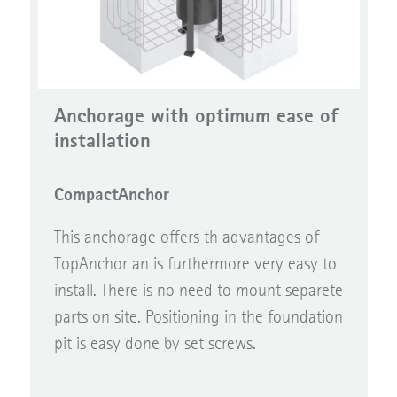
Anchorage with optimum ease of
installation
CompactAnchor
This anchorage offers th advantages of
TopAnchor an is furthermore very easy to
install. There is no need to mount separete
parts on site. Positioning in the foundation
pit is easy done by set screws.