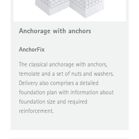
Anchorage with anchors
AnchorFix
The classical anchorage with anchors,
temolate and a set of nuts and washers.
Delivery also comprises a detailed
foundation plan with information about
foundation size and required
reinforcement.