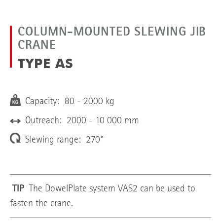
COLUMN-MOUNTED SLEWING JIB
CRANE
TYPE AS
Capacity: 80 - 2000 kg
Outreach: 2000 - 10 000 mm
Slewing range: 270°
TIP
The DowelPlate system VAS2 can be used to
fasten the crane.