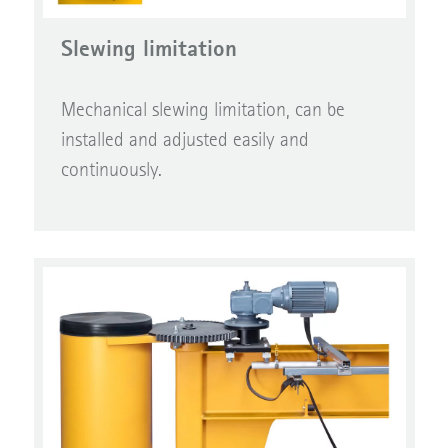
Slewing limitation
Mechanical slewing limitation, can be
installed and adjusted easily and
continuously.