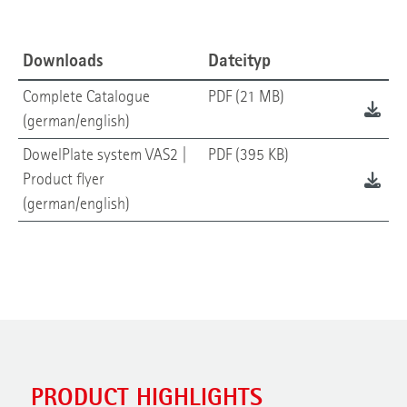
Downloads
Dateityp
Complete Catalogue
PDF (21 MB)
(german/english)
DowelPlate system VAS2 |
PDF (395 KB)
Product flyer
(german/english)
PRODUCT HIGHLIGHTS