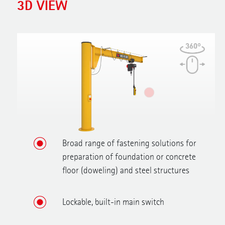
3D VIEW
Broad range of fastening solutions for
preparation of foundation or concrete
floor (doweling) and steel structures
Lockable, built-in main switch