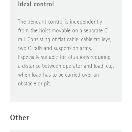
Ideal control
The pendant control is independently
from the hoist movable on a separate C-
rail. Consisting of flat cable, cable trolleys,
two C-rails and suspension arms.
Especially suitable for situations requiring
a distance between operator and load, e.g.
when load has to be carried over an
obstacle or pit.
Other