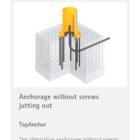
Anchorage without screws
jutting out
TopAnchor
The alternative anchorage without screws