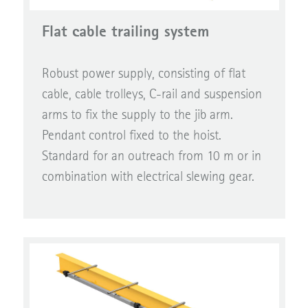
Flat cable trailing system
Robust power supply, consisting of flat
cable, cable trolleys, C-rail and suspension
arms to fix the supply to the jib arm.
Pendant control fixed to the hoist.
Standard for an outreach from 10 m or in
combination with electrical slewing gear.