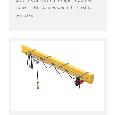
avoids cable stations when the hoist is
retracted.