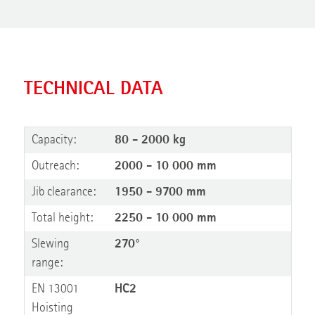
TECHNICAL DATA
Capacity:
80 - 2000 kg
Outreach:
2000 - 10 000 mm
Jib clearance:
1950 - 9700 mm
Total height:
2250 - 10 000 mm
Slewing
270°
range:
EN 13001
HC2
Hoisting