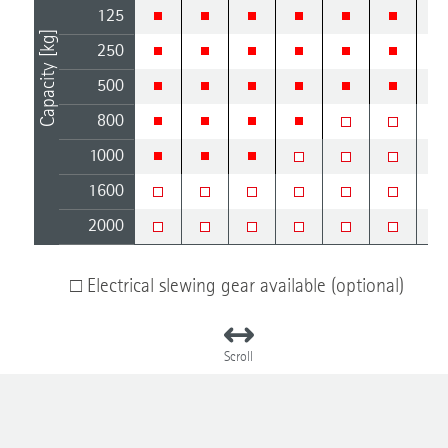
125
Capacity [kg]
250
500
800
1000
1600
2000
□ Electrical slewing gear available (optional)