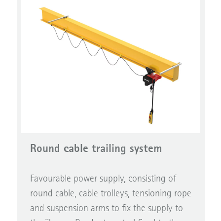
Round cable trailing system
Favourable power supply, consisting of
round cable, cable trolleys, tensioning rope
and suspension arms to fix the supply to
the jib arm. Pendant control fixed to the