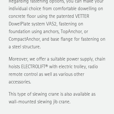
individual choice from comfortable dowelling on
concrete floor using the patented VETTER
DowelPlate system VAS2, fastening on
foundation using anchors, TopAnchor, or
CompactAnchor, and base flange for fastening on
a steel structure.
Moreover, we offer a suitable power supply, chain
hoists ELECTROLIFT® with electric trolley, radio
remote control as well as various other
accessories.
This type of slewing crane is also available as
wall-mounted slewing jib crane.