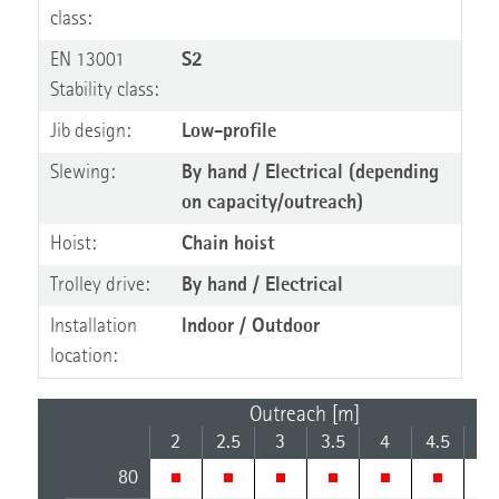
class:
EN 13001
S2
Stability class:
Jib design:
Low-profile
Slewing:
By hand / Electrical (depending
on capacity/outreach)
Hoist:
Chain hoist
Trolley drive:
By hand / Electrical
Installation
Indoor / Outdoor
location:
Outreach [m]
2
2.5
3
3.5
4
4.5
5
80