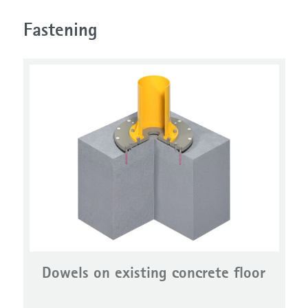
Fastening
Dowels on existing concrete floor
DowelPlate system VAS2