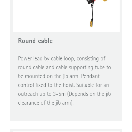
Round cable
Power lead by cable loop, consisting of
round cable and cable supporting tube to
be mounted on the jib arm. Pendant
control fixed to the hoist. Suitable for an
outreach up to 3-5m (Depends on the jib
clearance of the jib arm).