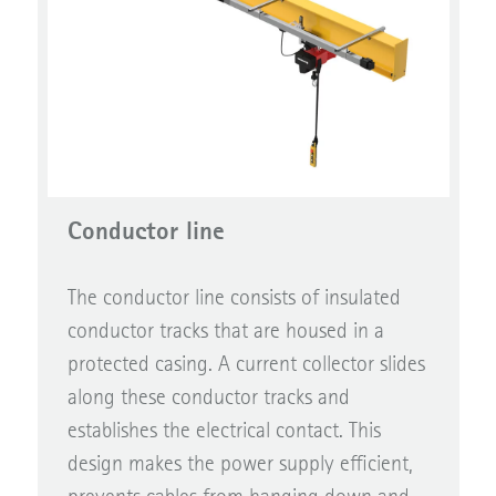
Conductor line
The conductor line consists of insulated
conductor tracks that are housed in a
protected casing. A current collector slides
along these conductor tracks and
establishes the electrical contact. This
design makes the power supply efficient,
prevents cables from hanging down and