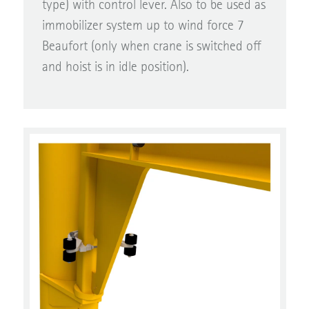
immobilizer system up to wind force 7
Beaufort (only when crane is switched off
and hoist is in idle position).