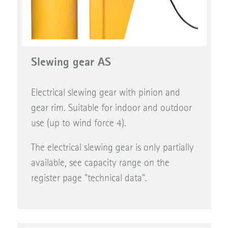
Slewing gear AS
Electrical slewing gear with pinion and
gear rim. Suitable for indoor and outdoor
use (up to wind force 4).
The electrical slewing gear is only partially
available, see capacity range on the
register page "technical data".