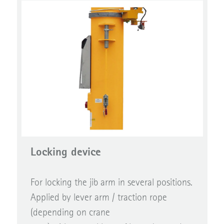
Locking device
For locking the jib arm in several positions.
Applied by lever arm / traction rope
(depending on crane
type) with control lever. Also to be used as