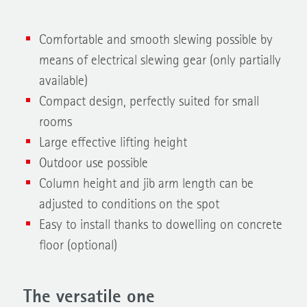
Comfortable and smooth slewing possible by
means of electrical slewing gear (only partially
available)
Compact design, perfectly suited for small
rooms
Large effective lifting height
Outdoor use possible
Column height and jib arm length can be
adjusted to conditions on the spot
Easy to install thanks to dowelling on concrete
floor (optional)
The versatile one