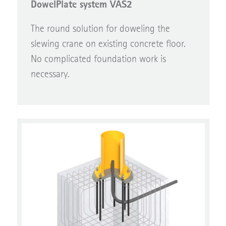
The round solution for doweling the
slewing crane on existing concrete floor.
No complicated foundation work is
necessary.