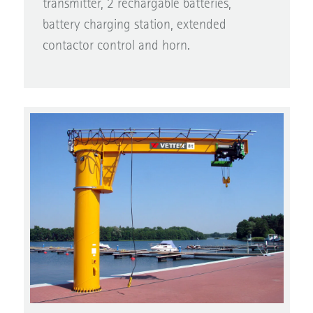
battery charging station, extended
contactor control and horn.