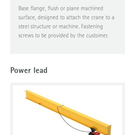
Base flange, flush or plane machined
surface, designed to attach the crane to a
steel structure or machine. Fastening
screws to be provided by the customer.
Power lead