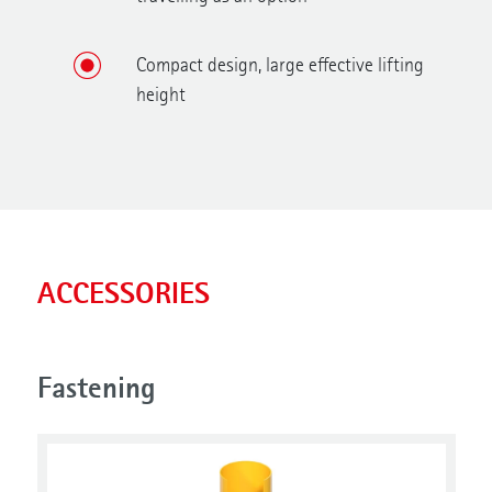
Compact design, large effective lifting
height
ACCESSORIES
Fastening