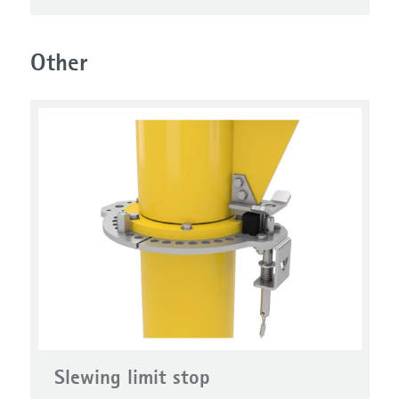
Other
Slewing limit stop