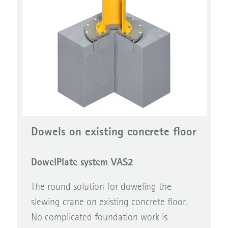
Dowels on existing concrete floor
DowelPlate system VAS2
The round solution for doweling the
slewing crane on existing concrete floor.
No complicated foundation work is