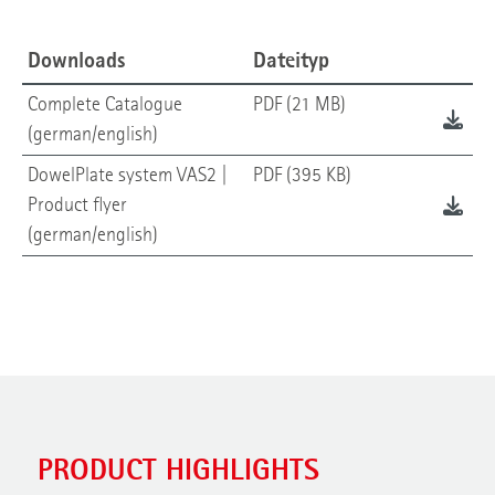
Downloads
Dateityp
Complete Catalogue
PDF (21 MB)
(german/english)
DowelPlate system VAS2 |
PDF (395 KB)
Product flyer
(german/english)
PRODUCT HIGHLIGHTS