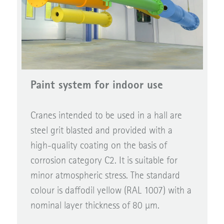
Paint system for indoor use
Cranes intended to be used in a hall are
steel grit blasted and provided with a
high-quality coating on the basis of
corrosion category C2. It is suitable for
minor atmospheric stress. The standard
colour is daffodil yellow (RAL 1007) with a
nominal layer thickness of 80 µm.