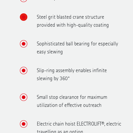
Steel grit blasted crane structure
provided with high-quality coating
Sophisticated ball bearing for especially
easy slewing
Slip-ring assembly enables infinite
slewing by 360°
Small stop clearance for maximum
utilization of effective outreach
Electric chain hoist ELECTROLIFT®, electric
travelling as an option