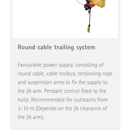
Round cable trailing system
Favourable power supply, consisting of
round cable, cable trolleys, tensioning rope
and suspension arms to fix the supply to
the jib arm. Pendant control fixed to the
hoist. Recommended for outreachs from
3-10 m (Depends on the jib clearance of
the jib arm).