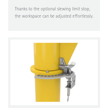
Thanks to the optional slewing limit stop,
the workspace can be adjusted effortlessly.