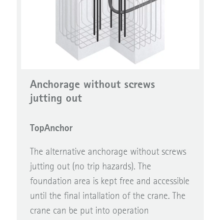
Anchorage without screws
jutting out
TopAnchor
The alternative anchorage without screws
jutting out (no trip hazards). The
foundation area is kept free and accessible
until the final intallation of the crane. The
crane can be put into operation