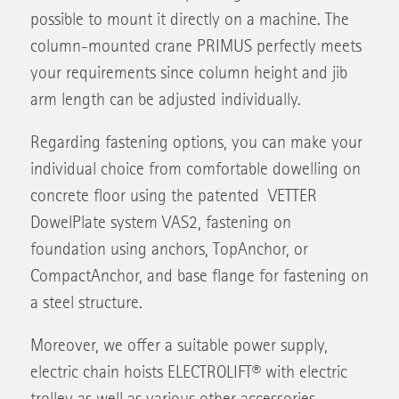
possible to mount it directly on a machine. The
column-mounted crane PRIMUS perfectly meets
your requirements since column height and jib
arm length can be adjusted individually.
Regarding fastening options, you can make your
individual choice from comfortable dowelling on
concrete floor using the patented VETTER
DowelPlate system VAS2, fastening on
foundation using anchors, TopAnchor, or
CompactAnchor, and base flange for fastening on
a steel structure.
Moreover, we offer a suitable power supply,
electric chain hoists ELECTROLIFT® with electric