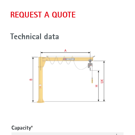
REQUEST A QUOTE
Technical data
Capacity
*