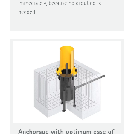
immediately, because no grouting is
needed.
Anchorage with optimum ease of