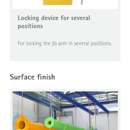
Locking device for several
positions
For locking the jib arm in several positions.
Surface finish