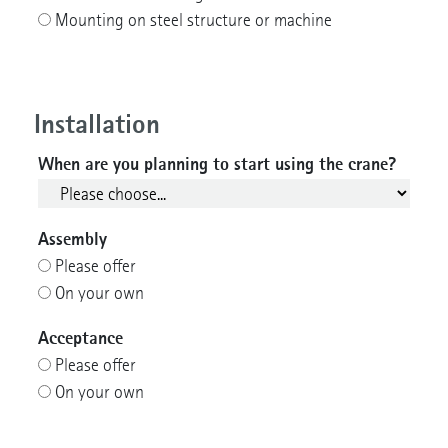
Mounting on steel structure or machine
Installation
When are you planning to start using the crane?
Assembly
Please offer
On your own
Acceptance
Please offer
On your own