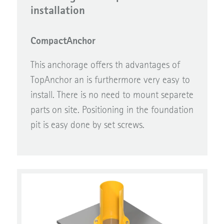
installation
CompactAnchor
This anchorage offers th advantages of
TopAnchor an is furthermore very easy to
install. There is no need to mount separete
parts on site. Positioning in the foundation
pit is easy done by set screws.