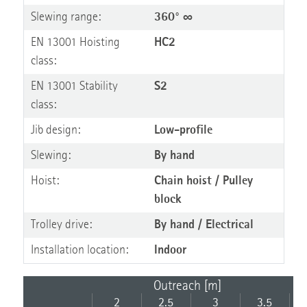
Slewing range:
360° ∞
EN 13001 Hoisting
HC2
class:
EN 13001 Stability
S2
class:
Jib design:
Low-profile
Slewing:
By hand
Hoist:
Chain hoist / Pulley
block
Trolley drive:
By hand / Electrical
Installation location:
Indoor
Outreach [m]
2
2.5
3
3.5