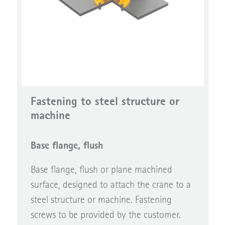
Fastening to steel structure or
machine
Base flange, flush
Base flange, flush or plane machined
surface, designed to attach the crane to a
steel structure or machine. Fastening
screws to be provided by the customer.