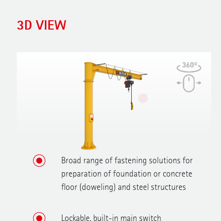
3D VIEW
Broad range of fastening solutions for
preparation of foundation or concrete
floor (doweling) and steel structures
Lockable, built-in main switch