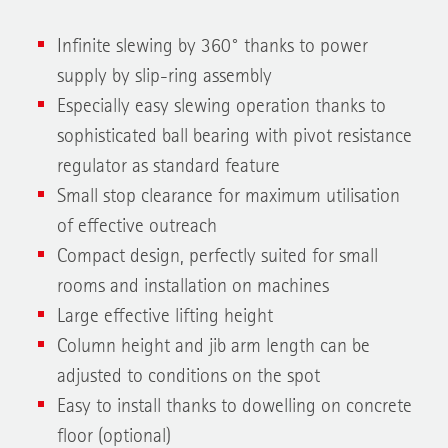
Infinite slewing by 360° thanks to power
supply by slip-ring assembly
Especially easy slewing operation thanks to
sophisticated ball bearing with pivot resistance
regulator as standard feature
Small stop clearance for maximum utilisation
of effective outreach
Compact design, perfectly suited for small
rooms and installation on machines
Large effective lifting height
Column height and jib arm length can be
adjusted to conditions on the spot
Easy to install thanks to dowelling on concrete
floor (optional)