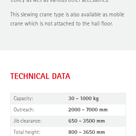
trolley as well as various other accessories.
This slewing crane type is also available as mobile
crane which is not attached to the hall floor.
TECHNICAL DATA
Capacity:
30 - 1000 kg
Outreach:
2000 - 7000 mm
Jib clearance:
650 - 3500 mm
Total height:
800 - 3650 mm