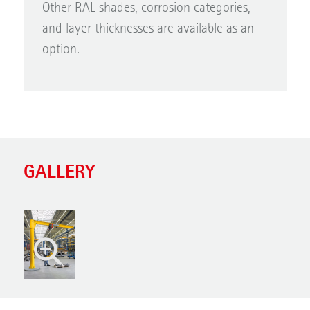
Other RAL shades, corrosion categories,
and layer thicknesses are available as an
option.
GALLERY