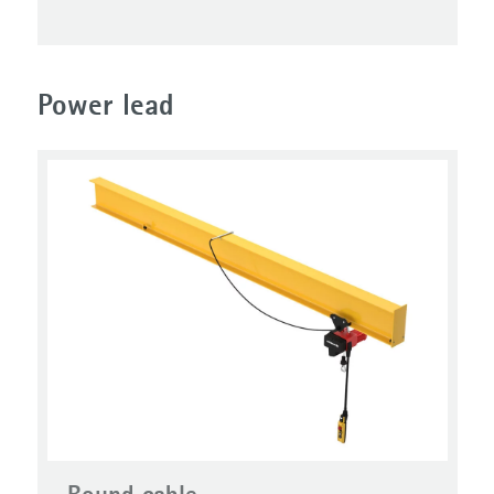
Power lead