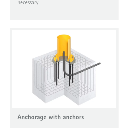
necessary.
Anchorage with anchors