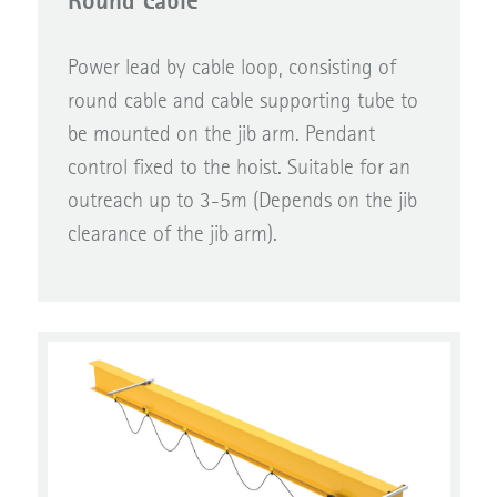
Round cable
Power lead by cable loop, consisting of
round cable and cable supporting tube to
be mounted on the jib arm. Pendant
control fixed to the hoist. Suitable for an
outreach up to 3-5m (Depends on the jib
clearance of the jib arm).