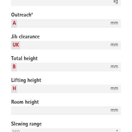
kg
Outreach
*
mm
A
Jib clearance
mm
UK
Total height
mm
B
Lifting height
mm
H
Room height
mm
Slewing range
°