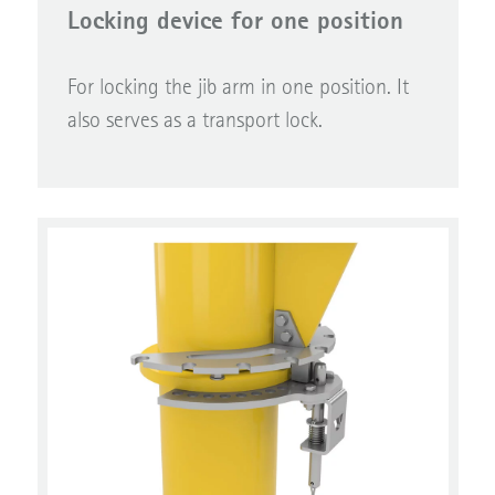
Locking device for one position
For locking the jib arm in one position. It
also serves as a transport lock.