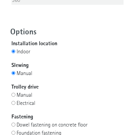
Options
Installation location
Indoor
Slewing
Manual
Trolley drive
Manual
Electrical
Fastening
Dowel fastening on concrete floor
Foundation fastening