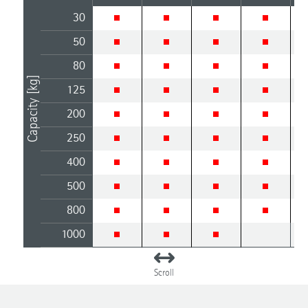
30
50
80
Capacity [kg]
125
200
250
400
500
800
1000