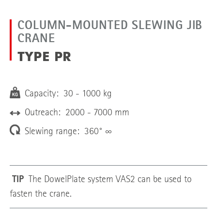
COLUMN-MOUNTED SLEWING JIB
CRANE
TYPE PR
Capacity: 30 - 1000 kg
Outreach: 2000 - 7000 mm
Slewing range: 360° ∞
TIP
The DowelPlate system VAS2 can be used to
fasten the crane.