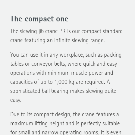
The compact one
The slewing jib crane PR is our compact standard
crane featuring an infinite slewing range.
You can use it in any workplace, such as packing
tables or conveyor belts, where quick and easy
operations with minimum muscle power and
capacities of up to 1,000 kg are required. A
sophisticated ball bearing makes slewing quite
easy.
Due to its compact design, the crane features a
maximum lifting height and is perfectly suitable
for small and narrow operating rooms. It is even