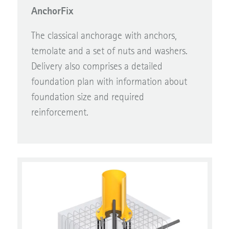
AnchorFix
The classical anchorage with anchors,
temolate and a set of nuts and washers.
Delivery also comprises a detailed
foundation plan with information about
foundation size and required
reinforcement.