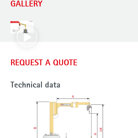
GALLERY
REQUEST A QUOTE
Technical data