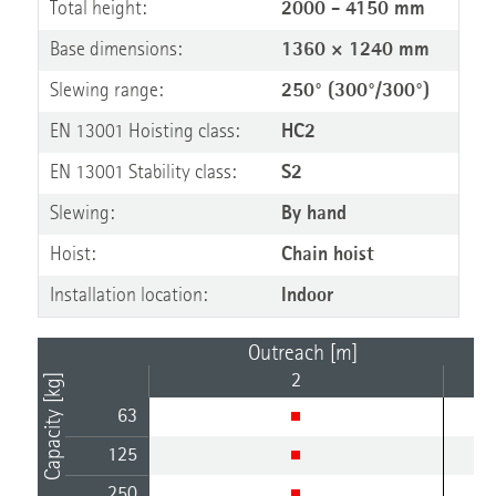
Total height:
2000 - 4150 mm
Base dimensions:
1360 × 1240 mm
Slewing range:
250° (300°/300°)
EN 13001 Hoisting class:
HC2
EN 13001 Stability class:
S2
Slewing:
By hand
Hoist:
Chain hoist
Installation location:
Indoor
Outreach [m]
2
Capacity [kg]
63
125
250