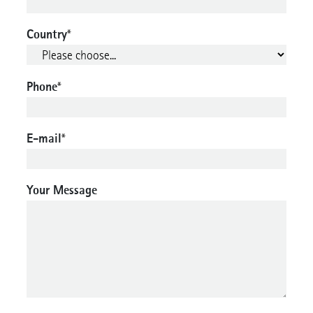
Country
*
Phone
*
E-mail
*
Your Message