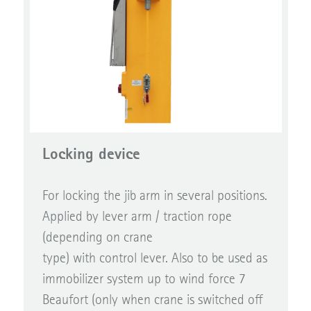
Locking device
For locking the jib arm in several positions.
Applied by lever arm / traction rope
(depending on crane
type) with control lever. Also to be used as
immobilizer system up to wind force 7
Beaufort (only when crane is switched off