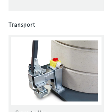
Transport