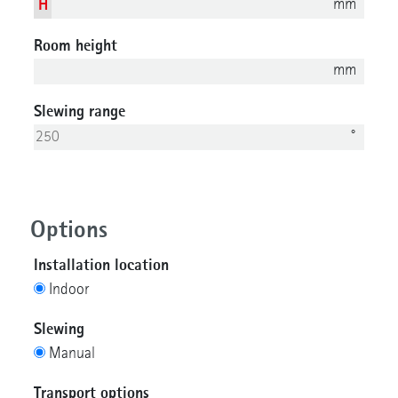
mm
H
Room height
mm
Slewing range
°
Options
Installation location
Indoor
Slewing
Manual
Transport options