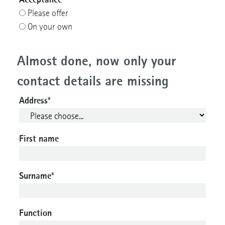
Please offer
On your own
Almost done, now only your
contact details are missing
Address
*
First name
Surname
*
Function