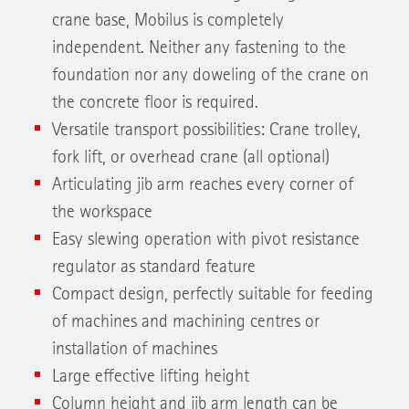
crane base, Mobilus is completely
independent. Neither any fastening to the
foundation nor any doweling of the crane on
the concrete floor is required.
Versatile transport possibilities: Crane trolley,
fork lift, or overhead crane (all optional)
Articulating jib arm reaches every corner of
the workspace
Easy slewing operation with pivot resistance
regulator as standard feature
Compact design, perfectly suitable for feeding
of machines and machining centres or
installation of machines
Large effective lifting height
Column height and jib arm length can be