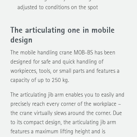
adjusted to conditions on the spot
The articulating one in mobile
design
The mobile handling crane MOB-BS has been
designed for safe and quick handling of
workpieces, tools, or small parts and features a
capacity of up to 250 kg.
The articulating jib arm enables you to easily and
precisely reach every corner of the workplace –
the crane virtually slews around the corner. Due
to its compact design, the articulating jib arm
features a maximum lifting height and is