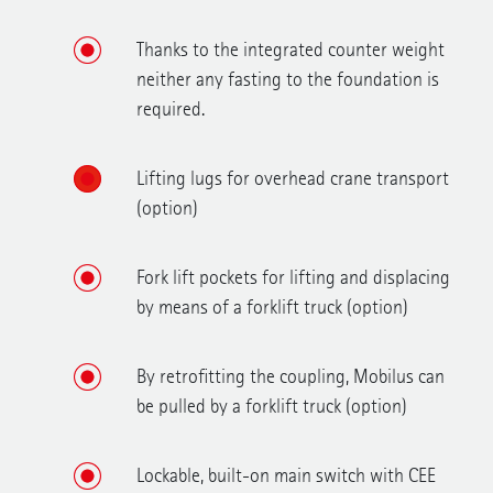
Thanks to the integrated counter weight
neither any fasting to the foundation is
required.
Lifting lugs for overhead crane transport
(option)
Fork lift pockets for lifting and displacing
by means of a forklift truck (option)
By retrofitting the coupling, Mobilus can
be pulled by a forklift truck (option)
Lockable, built-on main switch with CEE