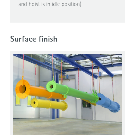
and hoist is in idle position).
Surface finish