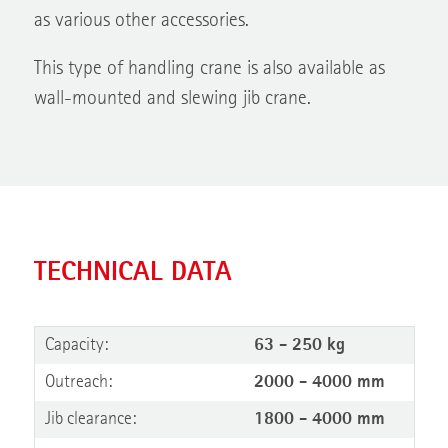
as various other accessories.
This type of handling crane is also available as
wall-mounted and slewing jib crane.
TECHNICAL DATA
Capacity:
63 - 250 kg
Outreach:
2000 - 4000 mm
Jib clearance:
1800 - 4000 mm