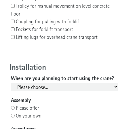
Trolley for manual movement on level concrete
floor
Coupling for pulling with forklift
Pockets for forklift transport
Lifting lugs for overhead crane transport
Installation
When are you planning to start using the crane?
Assembly
Please offer
On your own
Acceptance