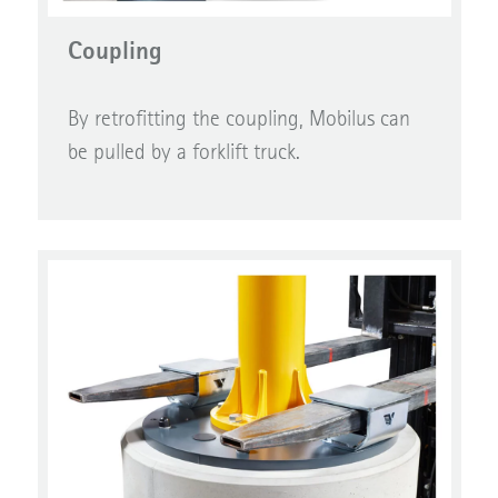
Coupling
By retrofitting the coupling, Mobilus can
be pulled by a forklift truck.