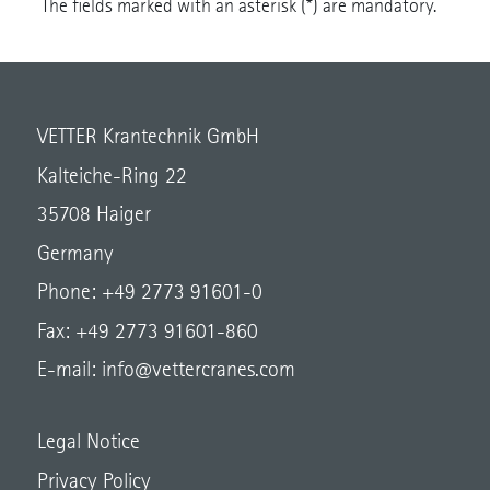
The fields marked with an asterisk (*) are mandatory.
VETTER Krantechnik GmbH
Kalteiche-Ring 22
35708 Haiger
Germany
Phone: +49 2773 91601-0
Fax: +49 2773 91601-860
E-mail:
info@vettercranes.com
Legal Notice
Privacy Policy