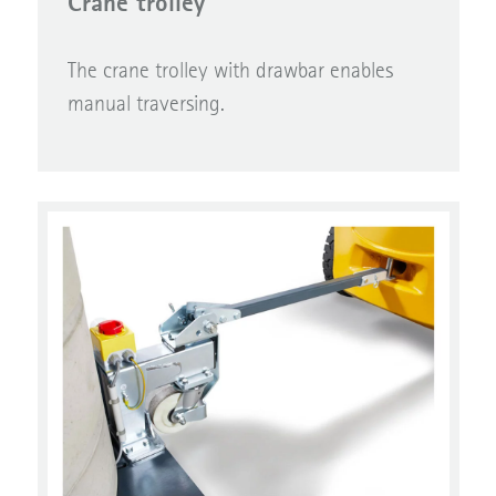
Crane trolley
The crane trolley with drawbar enables
manual traversing.