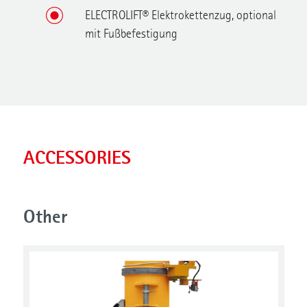
ELECTROLIFT® Elektrokettenzug, optional
mit Fußbefestigung
ACCESSORIES
Other