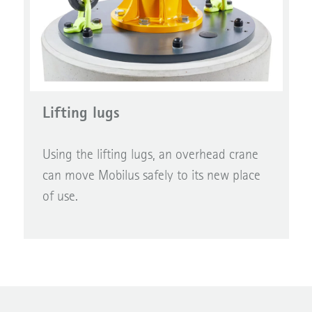
Lifting lugs
Using the lifting lugs, an overhead crane
can move Mobilus safely to its new place
of use.