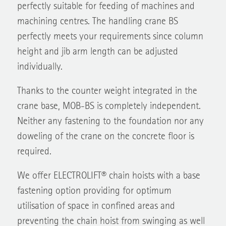
perfectly suitable for feeding of machines and
machining centres. The handling crane BS
perfectly meets your requirements since column
height and jib arm length can be adjusted
individually.
Thanks to the counter weight integrated in the
crane base, MOB-BS is completely independent.
Neither any fastening to the foundation nor any
doweling of the crane on the concrete floor is
required.
We offer ELECTROLIFT® chain hoists with a base
fastening option providing for optimum
utilisation of space in confined areas and
preventing the chain hoist from swinging as well