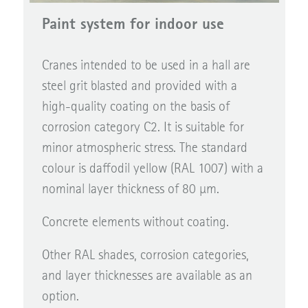
Paint system for indoor use
Cranes intended to be used in a hall are
steel grit blasted and provided with a
high-quality coating on the basis of
corrosion category C2. It is suitable for
minor atmospheric stress. The standard
colour is daffodil yellow (RAL 1007) with a
nominal layer thickness of 80 µm.
Concrete elements without coating.
Other RAL shades, corrosion categories,
and layer thicknesses are available as an
option.