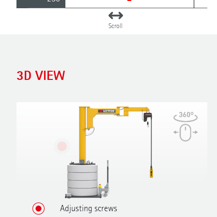
3D VIEW
Adjusting screws