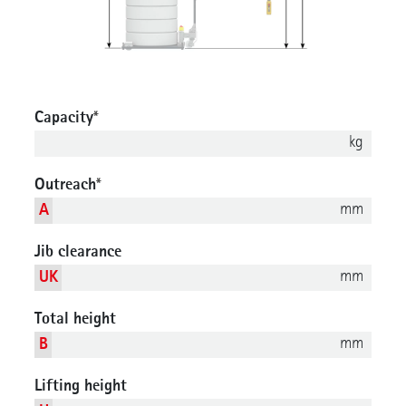
Capacity
*
kg
Outreach
*
mm
A
Jib clearance
mm
UK
Total height
mm
B
Lifting height