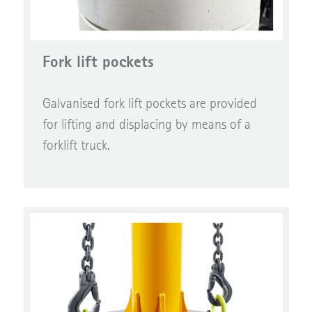
Fork lift pockets
Galvanised fork lift pockets are provided
for lifting and displacing by means of a
forklift truck.