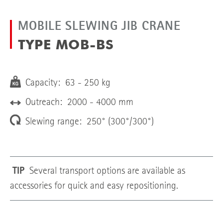
MOBILE SLEWING JIB CRANE
TYPE MOB-BS
Capacity: 63 - 250 kg
Outreach: 2000 - 4000 mm
Slewing range: 250° (300°/300°)
TIP
Several transport options are available as
accessories for quick and easy repositioning.