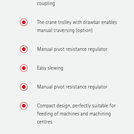
coupling
The crane trolley with drawbar enables
manual traversing (option)
Manual pivot resistance regulator
Easy slewing
Manual pivot resistance regulator
Compact design, perfectly suitable for
feeding of machines and machining
centres