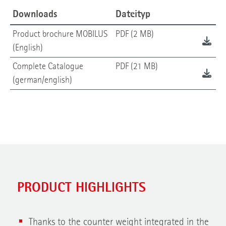
Downloads
Dateityp
Product brochure MOBILUS
PDF (2 MB)
(English)
Complete Catalogue
PDF (21 MB)
(german/english)
PRODUCT HIGHLIGHTS
Thanks to the counter weight integrated in the