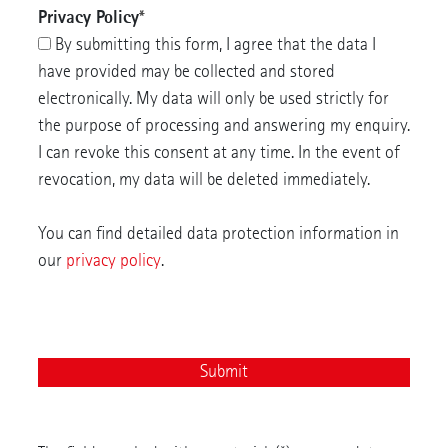
Privacy Policy
*
By submitting this form, I agree that the data I
have provided may be collected and stored
electronically. My data will only be used strictly for
the purpose of processing and answering my enquiry.
I can revoke this consent at any time. In the event of
revocation, my data will be deleted immediately.
You can find detailed data protection information in
our
privacy policy
.