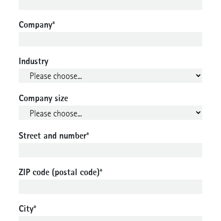
Company
*
Industry
Company size
Street and number
*
ZIP code (postal code)
*
City
*