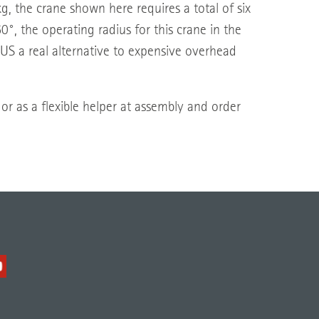
kg, the crane shown here requires a total of six
°, the operating radius for this crane in the
US a real alternative to expensive overhead
 or as a flexible helper at assembly and order