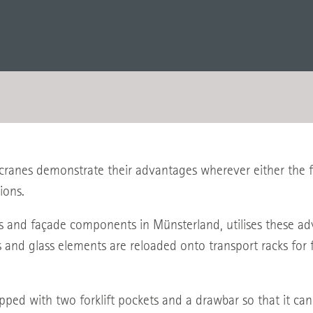
ranes demonstrate their advantages wherever either the flo
ions.
d façade components in Münsterland, utilises these advan
s and glass elements are reloaded onto transport racks for 
ipped with two forklift pockets and a drawbar so that it ca