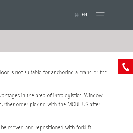
EN
or is not suitable for anchoring a crane or the
tages in the area of intralogistics. Window
further order picking with the MOBILUS after
n be moved and repositioned with forklift