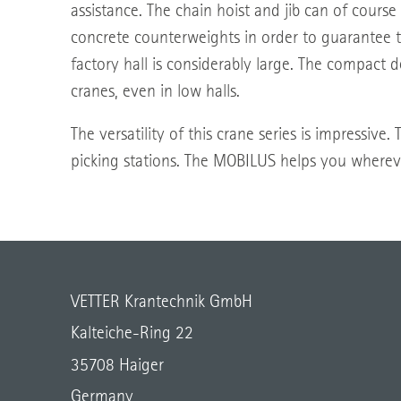
assistance. The chain hoist and jib can of course
concrete counterweights in order to guarantee th
factory hall is considerably large. The compact
cranes, even in low halls.
The versatility of this crane series is impressive
picking stations. The MOBILUS helps you wherev
VETTER Krantechnik GmbH
Kalteiche-Ring 22
35708 Haiger
Germany