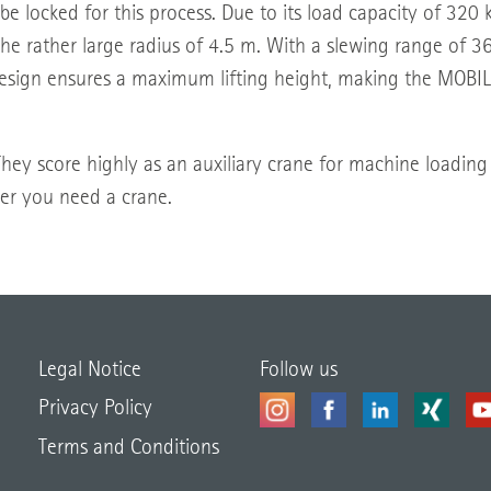
 be locked for this process. Due to its load capacity of 320 
e rather large radius of 4.5 m. With a slewing range of 360
 design ensures a maximum lifting height, making the MOBIL
. They score highly as an auxiliary crane for machine loading
er you need a crane.
Legal Notice
Follow us
Privacy Policy
Terms and Conditions