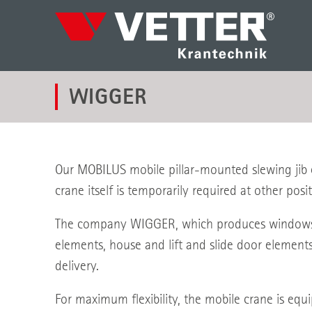
WIGGER
Our MOBILUS mobile pillar-mounted slewing jib c
crane itself is temporarily required at other posit
The company WIGGER, which produces windows an
elements, house and lift and slide door element
delivery.
For maximum flexibility, the mobile crane is equ