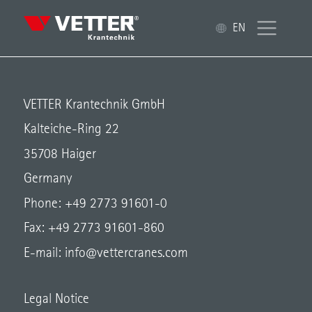
EN
VETTER Krantechnik GmbH
Kalteiche-Ring 22
35708 Haiger
Germany
Phone: +49 2773 91601-0
Fax: +49 2773 91601-860
E-mail:
info@vettercranes.com
Legal Notice