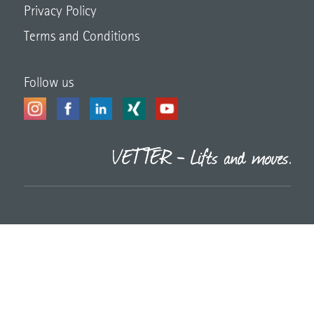
Privacy Policy
Terms and Conditions
Follow us