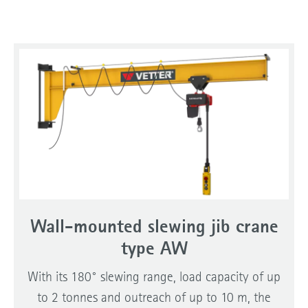
Wall-mounted slewing jib crane
type AW
With its 180° slewing range, load capacity of up
to 2 tonnes and outreach of up to 10 m, the