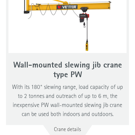
Wall-mounted slewing jib crane
type PW
With its 180° slewing range, load capacity of up
to 2 tonnes and outreach of up to 6 m, the
inexpensive PW wall-mounted slewing jib crane
can be used both indoors and outdoors.
Crane details