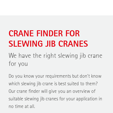
CRANE FINDER FOR
SLEWING JIB CRANES
We have the right slewing jib crane
for you
Do you know your requirements but don't know
which slewing jib crane is best suited to them?
Our crane finder will give you an overview of
suitable slewing jib cranes for your application in
no time at all.