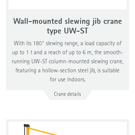
Wall-mounted slewing jib crane
type UW-ST
With its 180° slewing range, a load capacity of
up to 1 t and a reach of up to 6 m, the smooth-
running UW-ST column-mounted slewing crane,
featuring a hollow-section steel jib, is suitable
for use indoors.
Crane details