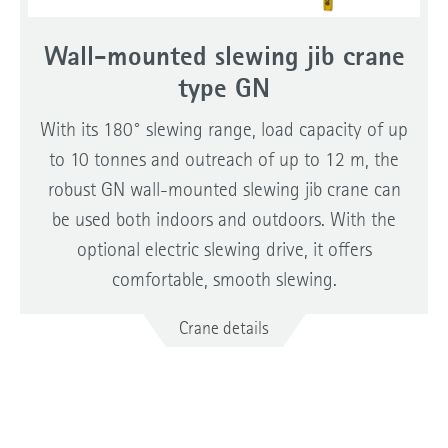
Wall-mounted slewing jib crane
type GN
With its 180° slewing range, load capacity of up
to 10 tonnes and outreach of up to 12 m, the
robust GN wall-mounted slewing jib crane can
be used both indoors and outdoors. With the
optional electric slewing drive, it offers
comfortable, smooth slewing.
Crane details