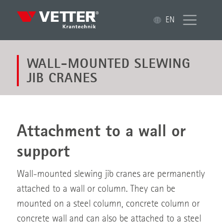
EN
WALL-MOUNTED SLEWING
JIB CRANES
Attachment to a wall or
support
Wall-mounted slewing jib cranes are permanently
attached to a wall or column. They can be
mounted on a steel column, concrete column or
concrete wall and can also be attached to a steel