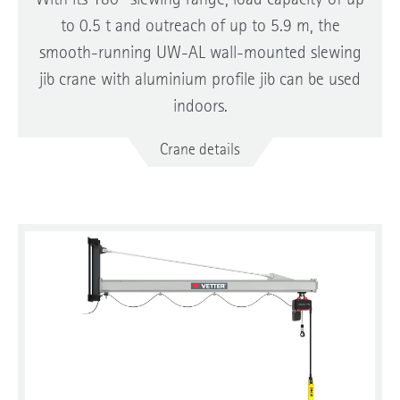
With its 180° slewing range, load capacity of up
to 0.5 t and outreach of up to 5.9 m, the
smooth-running UW-AL wall-mounted slewing
jib crane with aluminium profile jib can be used
indoors.
Crane details