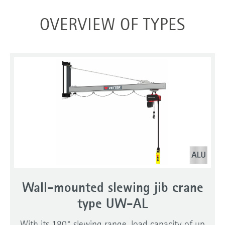
OVERVIEW OF TYPES
Wall-mounted slewing jib crane
type UW-AL