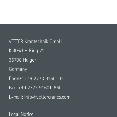
VETTER Krantechnik GmbH
Kalteiche-Ring 22
35708 Haiger
Germany
Phone: +49 2773 91601-0
Fax: +49 2773 91601-860
E-mail:
info@vettercranes.com
Legal Notice