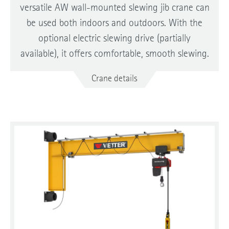
versatile AW wall-mounted slewing jib crane can
be used both indoors and outdoors. With the
optional electric slewing drive (partially
available), it offers comfortable, smooth slewing.
Crane details