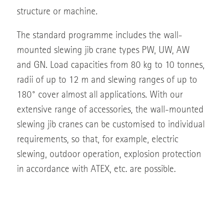
structure or machine.
The standard programme includes the wall-
mounted slewing jib crane types PW, UW, AW
and GN. Load capacities from 80 kg to 10 tonnes,
radii of up to 12 m and slewing ranges of up to
180° cover almost all applications. With our
extensive range of accessories, the wall-mounted
slewing jib cranes can be customised to individual
requirements, so that, for example, electric
slewing, outdoor operation, explosion protection
in accordance with ATEX, etc. are possible.