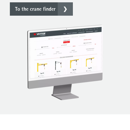
To the crane finder