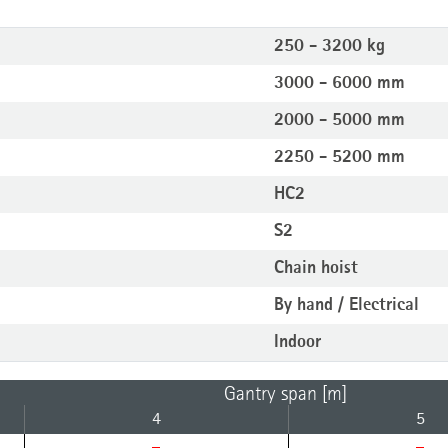
250 - 3200 kg
3000 - 6000 mm
2000 - 5000 mm
2250 - 5200 mm
HC2
S2
Chain hoist
By hand / Electrical
Indoor
Gantry span [m]
4
5