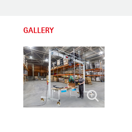
GALLERY