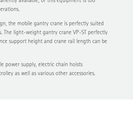
nently available, or this equipment is too
erations.
n, the mobile gantry crane is perfectly suited
. The light-weight gantry crane VP-ST perfectly
nce support height and crane rail length can be
e power supply, electric chain hoists
rolley as well as various other accessories.