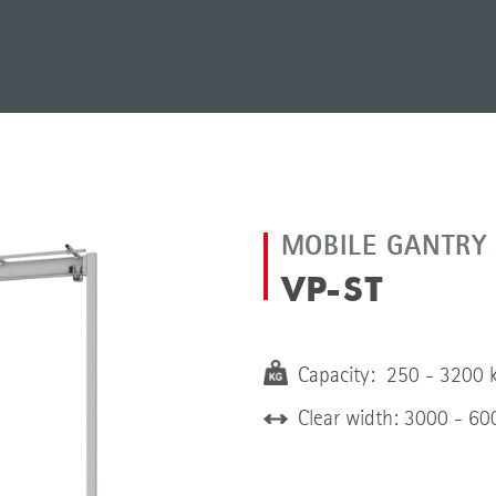
MOBILE GANTRY
VP-ST
Capacity: 250 - 3200 
Clear width: 3000 - 6