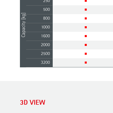
250
500
Capacity [kg]
800
1000
1600
2000
2500
3200
3D VIEW