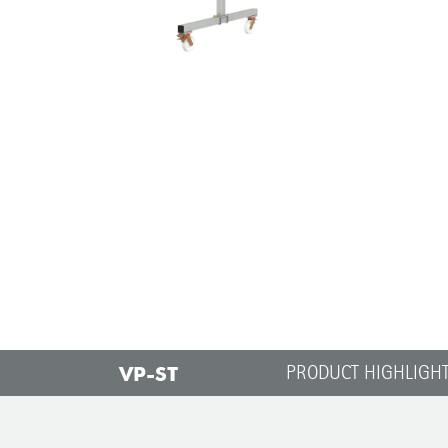
VP-ST
PRODUCT HIGHLIGH