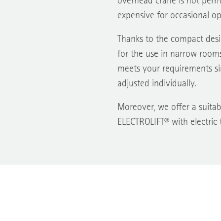
overhead crane is not perma
expensive for occasional op
Thanks to the compact desig
for the use in narrow rooms
meets your requirements si
adjusted individually.
Moreover, we offer a suitabl
ELECTROLIFT® with electric t