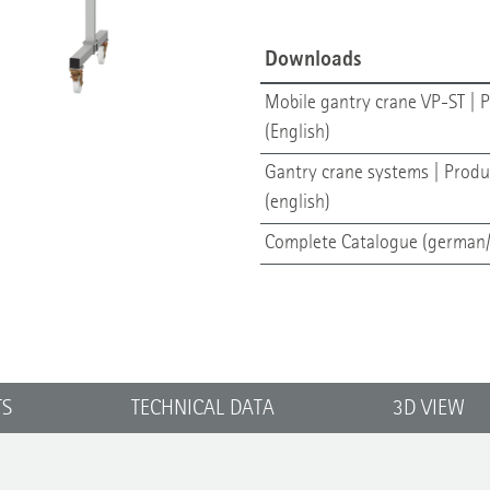
Downloads
Mobile gantry crane VP-ST | P
(English)
Gantry crane systems | Produ
(english)
Complete Catalogue (german/
TS
TECHNICAL DATA
3D VIEW