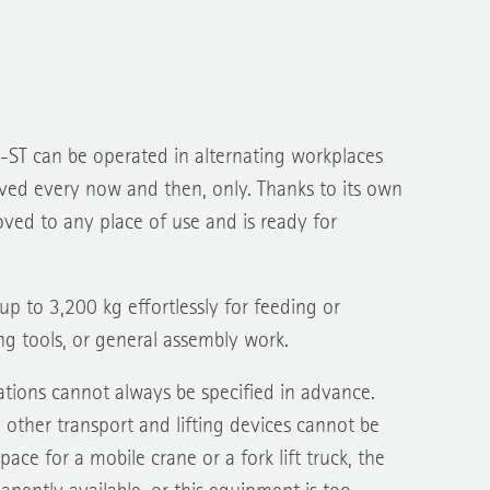
-ST can be operated in alternating workplaces
ed every now and then, only. Thanks to its own
oved to any place of use and is ready for
 up to 3,200 kg effortlessly for feeding or
g tools, or general assembly work.
tions cannot always be specified in advance.
other transport and lifting devices cannot be
ace for a mobile crane or a fork lift truck, the