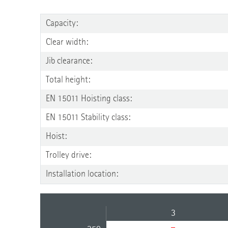
Capacity:
Clear width:
Jib clearance:
Total height:
EN 15011 Hoisting class:
EN 15011 Stability class:
Hoist:
Trolley drive:
Installation location:
3