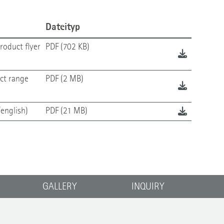
Dateityp
roduct flyer
PDF (702 KB)
ct range
PDF (2 MB)
english)
PDF (21 MB)
GALLERY
INQUIRY