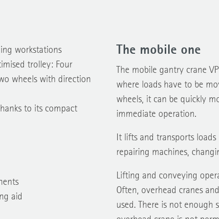
The mobile one
ging workstations
imised trolley: Four
The mobile gantry crane VP
two wheels with direction
where loads have to be mov
wheels, it can be quickly m
thanks to its compact
immediate operation.
It lifts and transports loads
repairing machines, changin
Lifting and conveying opera
nents
Often, overhead cranes and 
ng aid
used. There is not enough sp