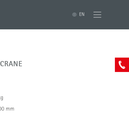
EN
 CRANE
kg
000 mm