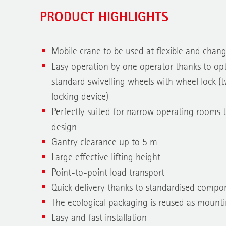
PRODUCT HIGHLIGHTS
Mobile crane to be used at flexible and chan
Easy operation by one operator thanks to opt
standard swivelling wheels with wheel lock (
locking device)
Perfectly suited for narrow operating rooms 
design
Gantry clearance up to 5 m
Large effective lifting height
Point-to-point load transport
Quick delivery thanks to standardised compo
The ecological packaging is reused as mounti
Easy and fast installation