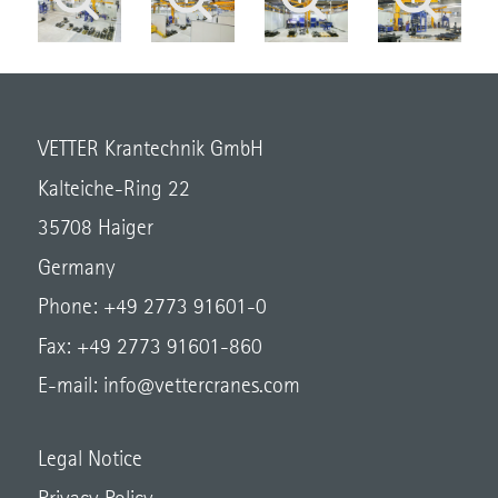
VETTER Krantechnik GmbH
Kalteiche-Ring 22
35708 Haiger
Germany
Phone: +49 2773 91601-0
Fax: +49 2773 91601-860
E-mail:
info@vettercranes.com
Legal Notice