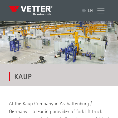
EN
KAUP
At the Kaup Company in Aschaffenburg /
Germany – a leading provider of fork lift truck