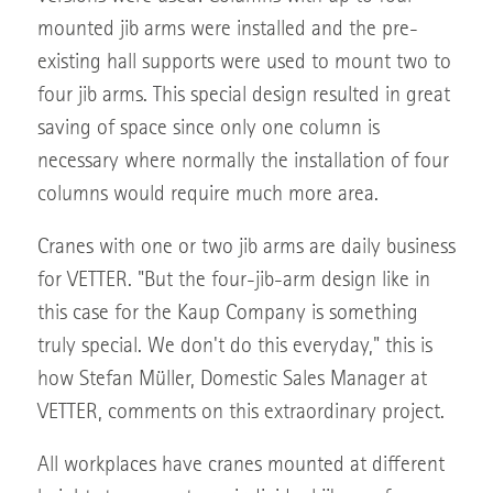
mounted jib arms were installed and the pre-
existing hall supports were used to mount two to
four jib arms. This special design resulted in great
saving of space since only one column is
necessary where normally the installation of four
columns would require much more area.
Cranes with one or two jib arms are daily business
for VETTER. "But the four-jib-arm design like in
this case for the Kaup Company is something
truly special. We don't do this everyday," this is
how Stefan Müller, Domestic Sales Manager at
VETTER, comments on this extraordinary project.
All workplaces have cranes mounted at different