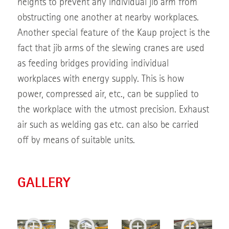
heights to prevent any individual jib arm from
obstructing one another at nearby workplaces.
Another special feature of the Kaup project is the
fact that jib arms of the slewing cranes are used
as feeding bridges providing individual
workplaces with energy supply. This is how
power, compressed air, etc., can be supplied to
the workplace with the utmost precision. Exhaust
air such as welding gas etc. can also be carried
off by means of suitable units.
GALLERY