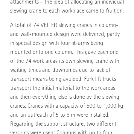
attachments – the idea of allocating an individual
slewing crane to each workplace came to fruition.
A total of 74 VETTER slewing cranes in column-
and wall-mounted design were delivered, partly
in special design with four jib arms being
mounted onto one column. This gave each one
of the 74 work areas its own slewing crane with
waiting times and downtimes due to lack of
transport means being avoided. Fork lift trucks
transport the initial material to the work areas
and then everything else is done by the slewing
cranes. Cranes with a capacity of 500 to 1,000 kg
and an outreach of 5 to 6 m were installed.
Regarding the support structure, two different
versions were used: Columns with up to four