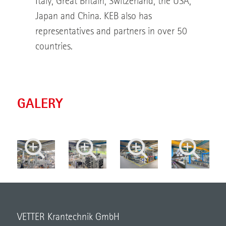
Italy, Great Britain, Switzerland, the USA,
Japan and China. KEB also has
representatives and partners in over 50
countries.
GALERY
VETTER Krantechnik GmbH