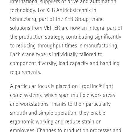
international suppliers of drive and automation
technology. For KEB Antriebstechnik in
Schneeberg, part of the KEB Group, crane
solutions from VETTER are now an integral part of
the production strategy, contributing significantly
to reducing throughput times in manufacturing.
Each crane type is individually tailored to
component diversity, load capacity and handling
requirements.
A particular focus is placed on ErgoLine® light
crane systems, which span multiple work areas
and workstations. Thanks to their particularly
smooth and simple operation, they enable
ergonomic working and reduce strain on
employees. Changes to production processes and