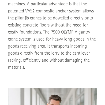
machines. A particular advantage is that the
patented VAS2 composite anchor system allows
the pillar jib cranes to be dowelled directly onto
existing concrete floors without the need for
costly foundations. The P500 OLYMPIA gantry
crane system is used for heavy long goods in the
goods receiving area. It transports incoming
goods directly from the lorry to the cantilever
racking, efficiently and without damaging the
materials.