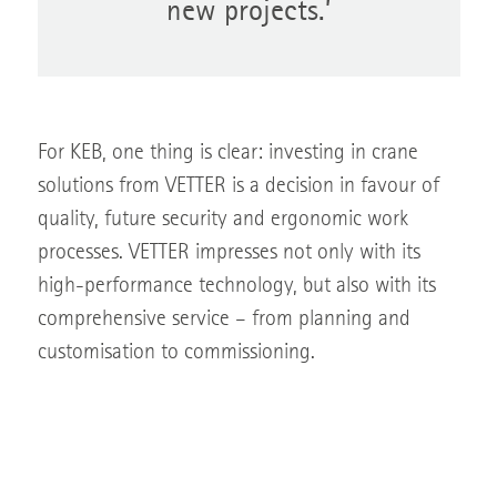
new projects.’
For KEB, one thing is clear: investing in crane
solutions from VETTER is a decision in favour of
quality, future security and ergonomic work
processes. VETTER impresses not only with its
high-performance technology, but also with its
comprehensive service – from planning and
customisation to commissioning.