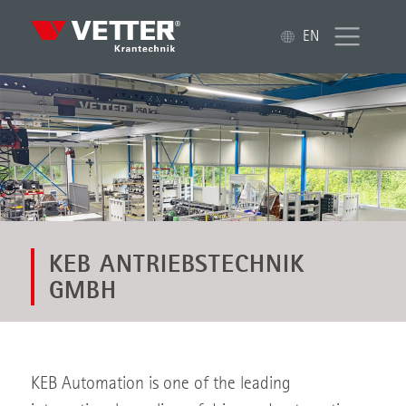
EN
KEB ANTRIEBSTECHNIK
GMBH
KEB Automation is one of the leading