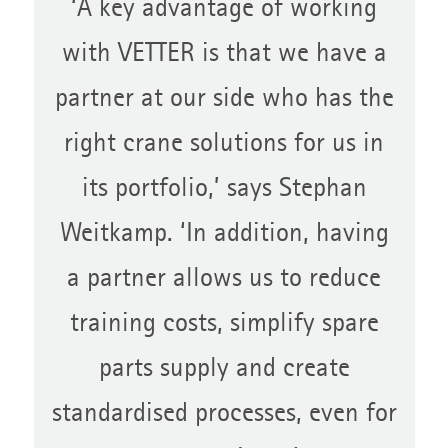
‘A key advantage of working
with VETTER is that we have a
partner at our side who has the
right crane solutions for us in
its portfolio,’ says Stephan
Weitkamp. ‘In addition, having
a partner allows us to reduce
training costs, simplify spare
parts supply and create
standardised processes, even for