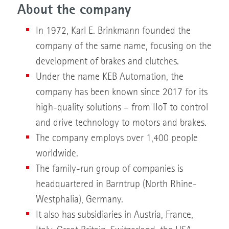
About the company
In 1972, Karl E. Brinkmann founded the
company of the same name, focusing on the
development of brakes and clutches.
Under the name KEB Automation, the
company has been known since 2017 for its
high-quality solutions – from IIoT to control
and drive technology to motors and brakes.
The company employs over 1,400 people
worldwide.
The family-run group of companies is
headquartered in Barntrup (North Rhine-
Westphalia), Germany.
It also has subsidiaries in Austria, France,