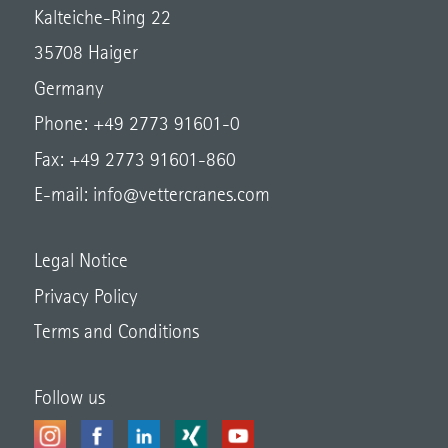
Kalteiche-Ring 22
35708 Haiger
Germany
Phone: +49 2773 91601-0
Fax: +49 2773 91601-860
E-mail:
info@vettercranes.com
Legal Notice
Privacy Policy
Terms and Conditions
Follow us