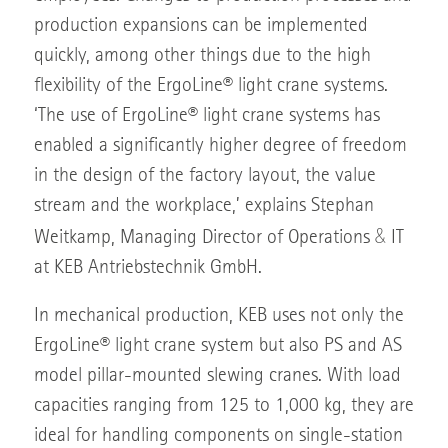
production expansions can be implemented
quickly, among other things due to the high
flexibility of the ErgoLine® light crane systems.
‘The use of ErgoLine® light crane systems has
enabled a significantly higher degree of freedom
in the design of the factory layout, the value
stream and the workplace,’ explains Stephan
&
Weitkamp, Managing Director of Operations
IT
at KEB Antriebstechnik GmbH.
In mechanical production, KEB uses not only the
ErgoLine® light crane system but also PS and AS
model pillar-mounted slewing cranes. With load
capacities ranging from 125 to 1,000 kg, they are
ideal for handling components on single-station